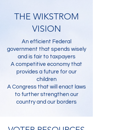
THE WIKSTROM
VISION
An efficient Federal
government that spends wisely
and is fair to taxpayers
A competitive economy that
provides a future for our
children
A Congress that will enact laws
to further strengthen our
country and our borders
VOTER RESOURCES