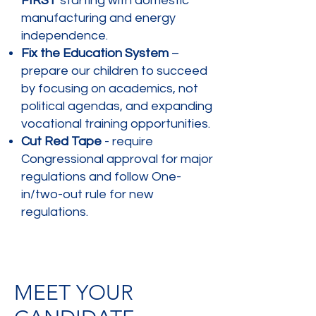
FIRST
starting with domestic
manufacturing and energy
independence.
Fix the Education System
–
prepare our children to succeed
by focusing on academics, not
political agendas, and expanding
vocational training opportunities.
Cut Red Tape
- require
Congressional approval for major
regulations and follow One-
in/two-out rule for new
regulations.
MEET YOUR