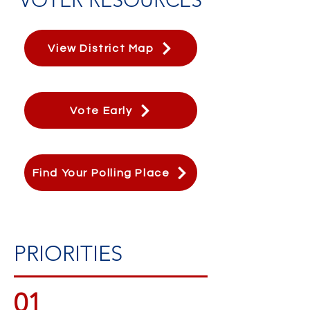
View District Map
Vote Early
Find Your Polling Place
PRIORITIES
01