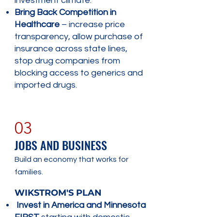
investment climate.
Bring Back Competition in
Healthcare
– increase price
transparency, allow purchase of
insurance across state lines,
stop drug companies from
blocking access to generics and
imported drugs.
03
JOBS AND BUSINESS
Build an economy that works for
families.
​WIKSTROM'S PLAN
Invest in America and Minnesota