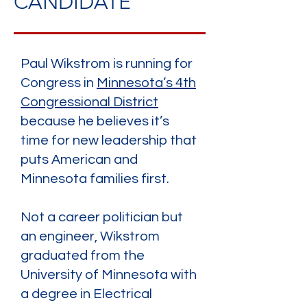
CANDIDATE
Paul Wikstrom is running for
Congress in
Minnesota’s 4th
Congressional District
because he believes it’s
time for new leadership that
puts American and
Minnesota families first.
Not a career politician but
an engineer, Wikstrom
graduated from the
University of Minnesota with
a degree in Electrical