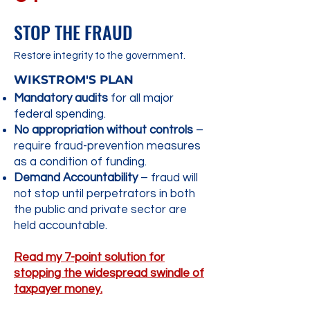
STOP THE FRAUD
Restore integrity to the government.​
WIKSTROM'S PLAN
Mandatory audits
for all major
federal spending.
No appropriation without controls
–
require fraud-prevention measures
as a condition of funding.
Demand Accountability
– fraud will
not stop until perpetrators in both
the public and private sector are
held accountable.
Read my 7-point solution for
stopping the widespread swindle of
taxpayer money.