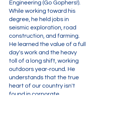
Engineering (Go Gophers!).
While working toward his
degree, he held jobs in
seismic exploration, road
construction, and farming.
He learned the value of a full
day's work and the heavy
toll of a long shift, working
outdoors year-round. He
understands that the true
heart of our country isn't
found in corporate
boardrooms—it's found on
the shop floors, in the rigs,
and on the job sites where
hard-working Americans