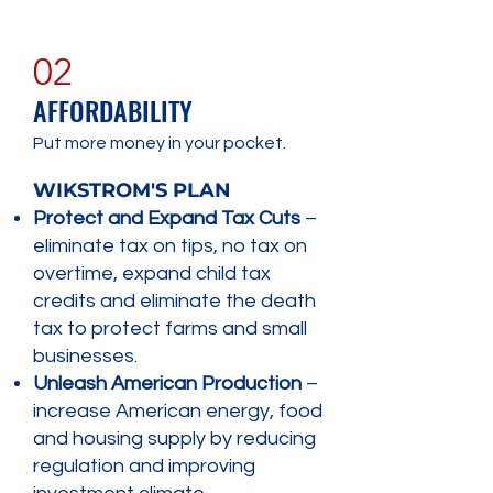
02
AFFORDABILITY
Put more money in your pocket.
WIKSTROM'S PLAN
Protect and Expand Tax Cuts
–
eliminate tax on tips, no tax on
overtime, expand child tax
credits and eliminate the death
tax to protect farms and small
businesses.
Unleash American Production
–
increase American energy, food
and housing supply by reducing
regulation and improving