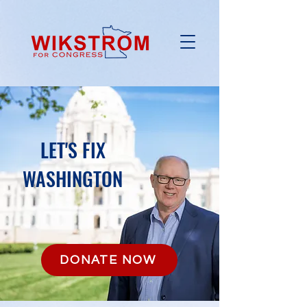
LET'S FIX
WASHINGTON
DONATE NOW