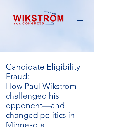
Candidate Eligibility
Fraud:
How Paul Wikstrom
challenged his
opponent—and
changed politics in
Minnesota