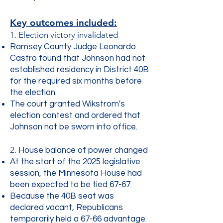
Key outcomes included:
1. Election victory invalidated
Ramsey County Judge Leonardo
Castro found that Johnson had not
established residency in District 40B
for the required six months before
the election.
The court granted Wikstrom's
election contest and ordered that
Johnson not be sworn into office.
2.
House balance of power changed
At the start of the 2025 legislative
session, the Minnesota House had
been expected to be tied 67-67.
Because the 40B seat was
declared vacant, Republicans
temporarily held a 67-66 advantage.