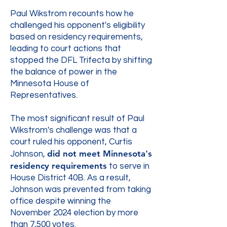
Paul Wikstrom recounts how he
challenged his opponent's eligibility
based on residency requirements,
leading to court actions that
stopped the DFL Trifecta by shifting
the balance of power in the
Minnesota House of
Representatives.
The most significant result of Paul
Wikstrom's challenge was that a
court ruled his opponent, Curtis
did not meet Minnesota's
Johnson,
residency requirements
to serve in
House District 40B. As a result,
Johnson was prevented from taking
office despite winning the
November 2024 election by more
than 7,500 votes.