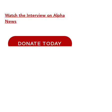
Watch the Interview on Alpha
News
DONATE TODAY
Email
*