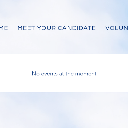
ME
MEET YOUR CANDIDATE
VOLUN
No events at the moment