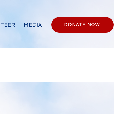
TEER
MEDIA
DONATE NOW