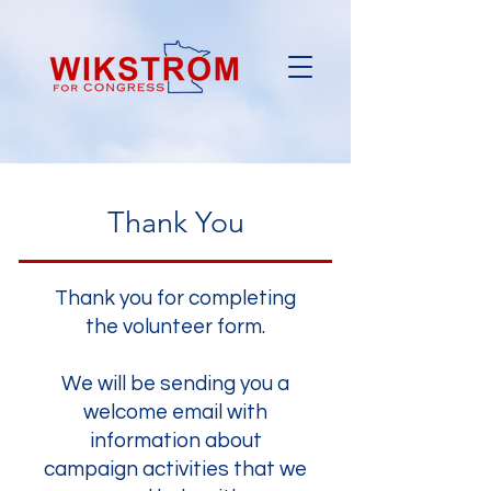
Thank You
Thank you for completing
the volunteer form.
We will be sending you a
welcome email with
information about
campaign activities that we