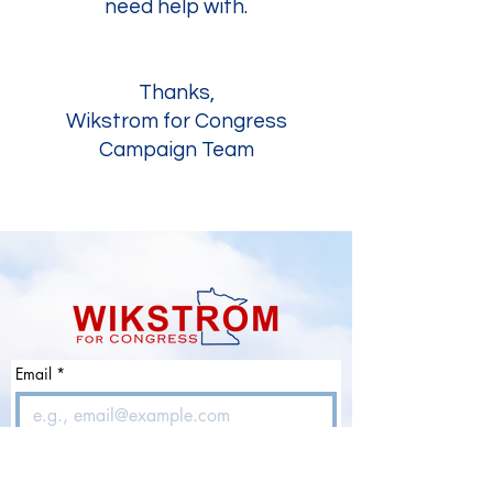
need help with.
Thanks,
Wikstrom for Congress
Campaign Team
Email
*
Join Our Mailing List